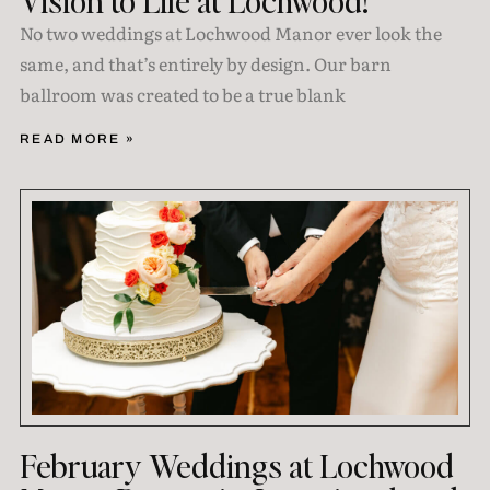
Vision to Life at Lochwood!
No two weddings at Lochwood Manor ever look the
same, and that’s entirely by design. Our barn
ballroom was created to be a true blank
READ MORE »
February Weddings at Lochwood