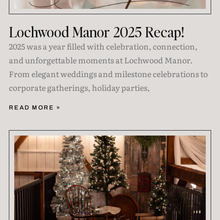
Lochwood Manor 2025 Recap!
2025 was a year filled with celebration, connection,
and unforgettable moments at Lochwood Manor.
From elegant weddings and milestone celebrations to
corporate gatherings, holiday parties,
READ MORE »