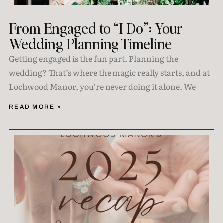
From Engaged to “I Do”: Your
Wedding Planning Timeline
Getting engaged is the fun part. Planning the
wedding? That’s where the magic really starts, and at
Lochwood Manor, you’re never doing it alone. We
READ MORE »