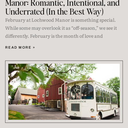
Manor: Romantic, Intentional, and
Underrated (In the Best Way)
February at Lochwood Manor is something special.
While some may overlook it as “off-season,” we see it
differently. February is the month of love and
READ MORE »