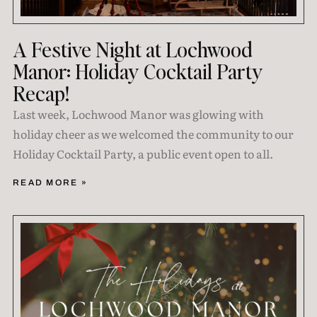
A Festive Night at Lochwood
Manor: Holiday Cocktail Party
Recap!
Last week, Lochwood Manor was glowing with
holiday cheer as we welcomed the community to our
Holiday Cocktail Party, a public event open to all.
READ MORE »