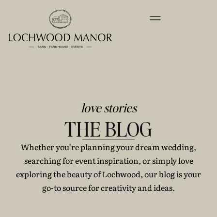
love stories
THE BLOG
Whether you’re planning your dream wedding,
searching for event inspiration, or simply love
exploring the beauty of Lochwood, our blog is your
go-to source for creativity and ideas.