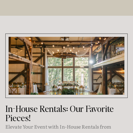
In-House Rentals: Our Favorite
Pieces!
Elevate Your Event with In-House Rentals from