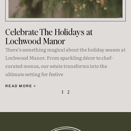
Celebrate The Holidays at
Lochwood Manor
There’s something magical about the holiday season at
Lochwood Manor. From sparkling décor to chef-
curated menus, our estate transforms into the
ultimate setting for festive
READ MORE »
1
2