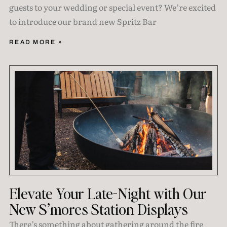
guests to your wedding or special event? We’re excited
to introduce our brand new Spritz Bar
READ MORE »
Elevate Your Late-Night with Our
New S’mores Station Displays
There’s something about gathering around the fire