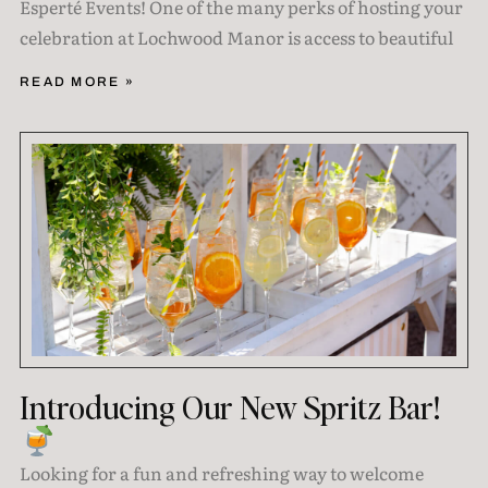
Esperté Events! One of the many perks of hosting your
celebration at Lochwood Manor is access to beautiful
READ MORE »
Introducing Our New Spritz Bar!
Looking for a fun and refreshing way to welcome