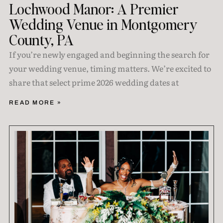
Lochwood Manor: A Premier
Wedding Venue in Montgomery
County, PA
If you’re newly engaged and beginning the search for
your wedding venue, timing matters. We’re excited to
share that select prime 2026 wedding dates at
READ MORE »