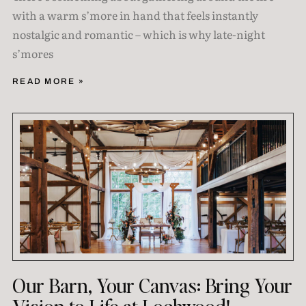
with a warm s’more in hand that feels instantly
nostalgic and romantic – which is why late-night
s’mores
READ MORE »
Our Barn, Your Canvas: Bring Your