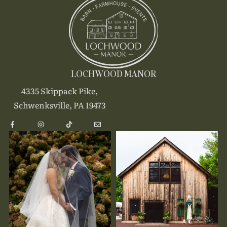
LOCHWOOD MANOR
4335 Skippack Pike,
Schwenksville, PA 19473