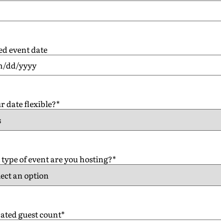
ed event date
r date flexible?
*
type of event are you hosting?
*
ated guest count
*