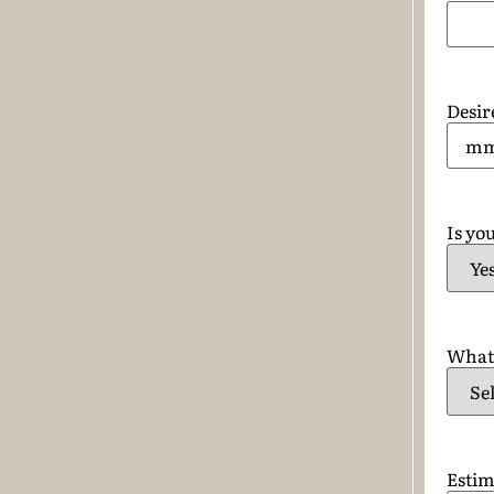
Desir
Is you
What 
Estim