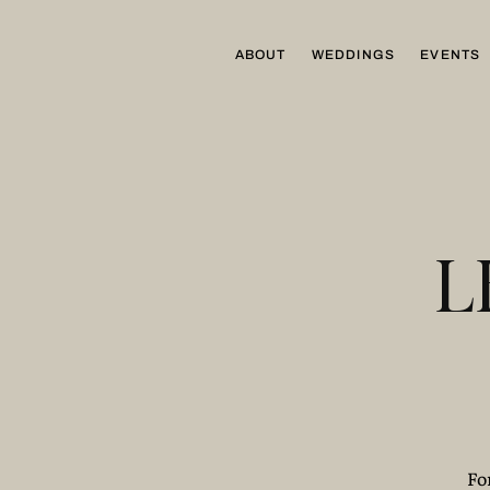
ABOUT
WEDDINGS
EVENTS
L
Fo