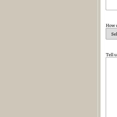
How d
Tell 