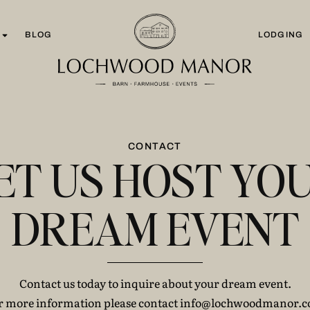
BLOG
LODGING
CONTACT
ET US HOST YO
DREAM EVENT
Contact us today to inquire about your dream event.
r more information please contact info@lochwoodmanor.