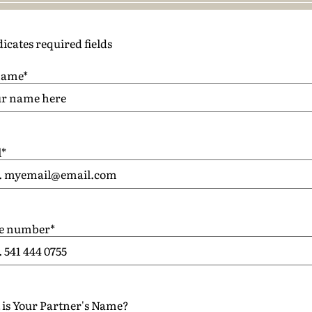
dicates required fields
name
*
l
*
e number
*
is Your Partner's Name?