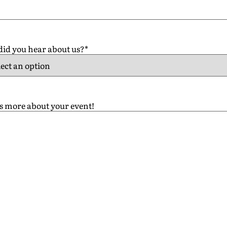
id you hear about us?
*
us more about your event!