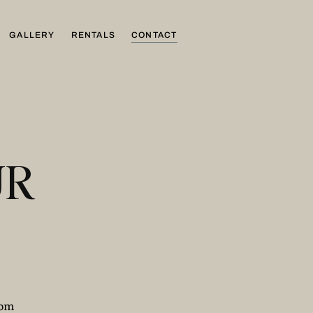
GALLERY
RENTALS
CONTACT
UR
com