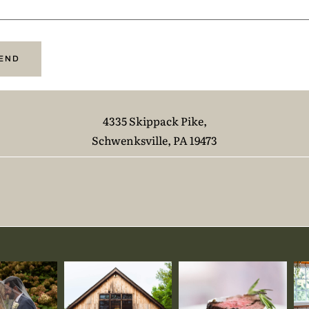
4335 Skippack Pike,
Schwenksville, PA 19473