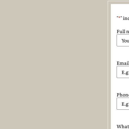
"
*
" in
Full 
Emai
Phon
What 