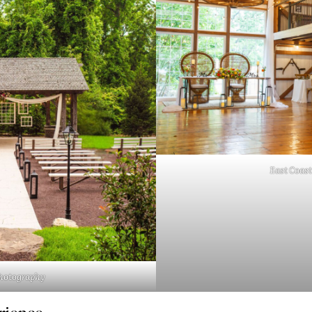
East Coast
Photography