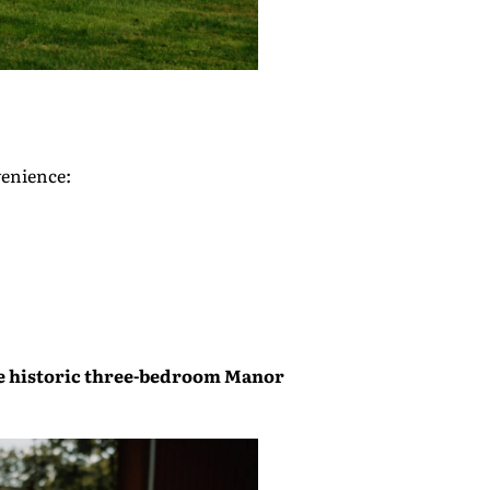
venience:
e historic three-bedroom
Manor