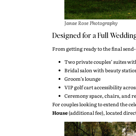
Janae Rose Photography
Designed for a Full Weddin
From getting ready to the final send
Two private couples’ suites wit
Bridal salon with beauty statio
Groom’s lounge
VIP golf cart accessibility acro
Ceremony space, chairs, and re
For couples looking to extend the ce
House
(additional fee), located direc