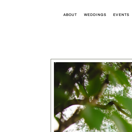
ABOUT
WEDDINGS
EVENTS