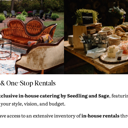
 & One-Stop Rentals
xclusive in-house catering by
Seedling and Sage
, featur
our style, vision, and budget.
ave access to an extensive inventory of
in-house rentals
thr