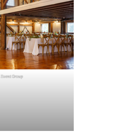
 Event Group