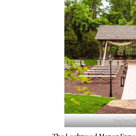
Dave Justo 