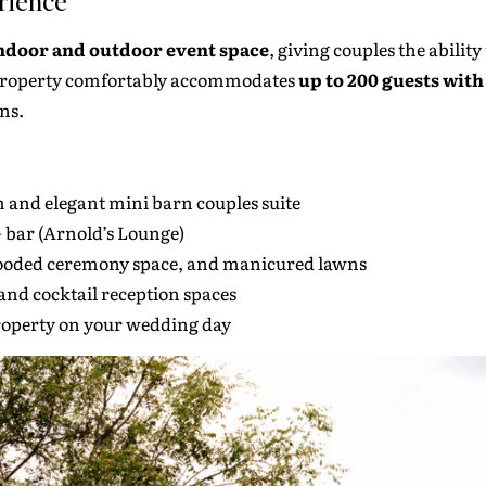
rience
indoor and outdoor event space
, giving couples the abilit
e property comfortably accommodates
up to 200 guests wit
ns.
m and elegant mini barn couples suite
+ bar (Arnold’s Lounge)
ooded ceremony space, and manicured lawns
nd cocktail reception spaces
property on your wedding day