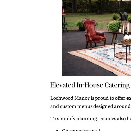
Elevated In-House Catering
Lochwood Manor is proud to offer
e
and custom menus designed around y
To simplify planning, couples also h
Champagne wall