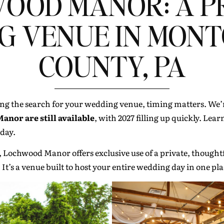
OOD MANOR: A P
G VENUE IN MON
COUNTY, PA
ng the search for your wedding venue, timing matters. We’r
nor are still available
, with 2027 filling up quickly. Le
 day.
, Lochwood Manor offers exclusive use of a private, thoughtf
. It’s a venue built to host your entire wedding day in one pl