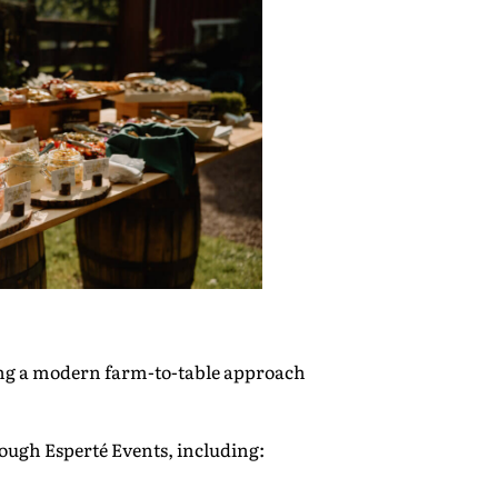
ing a modern farm-to-table approach
ough Esperté Events, including: