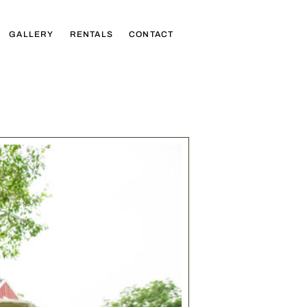
GALLERY
RENTALS
CONTACT