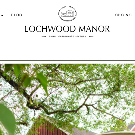
BLOG
LODGING