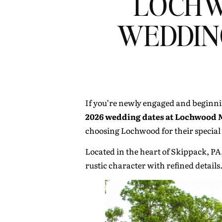
LOCHW
WEDDIN
If you’re newly engaged and beginni
2026 wedding dates at Lochwood Ma
choosing Lochwood for their special
Located in the heart of Skippack, PA
rustic character with refined details