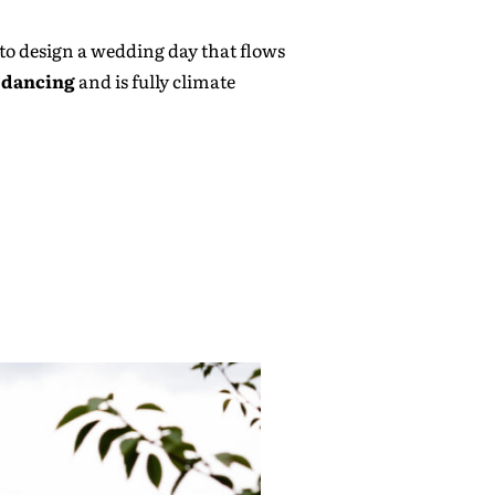
y to design a wedding day that flows
h dancing
and is fully climate