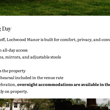
g Day
-off, Lochwood Manor is built for comfort, privacy, and con
h all-day access
ns, mirrors, and adjustable stools
ss the property
hearsal included in the venue rate
lebration,
overnight accommodations are available in th
tly on property.