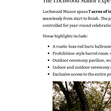
The Lochwood Manor Expe
Lochwood Manor spans
7 acres of 
seamlessly from start to finish. Th
controlled for year-round celebratio
Venue highlights include:
A rustic-luxe red barn ballroo
Prohibition-style barrel room 
Outdoor ceremony pavilion, w
Indoor and outdoor ceremony a
Exclusive access to the entire 