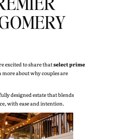
REMIER
TGOMERY
e excited to share that
select prime
arn more about why couples are
ully designed estate that blends
ace, with ease and intention.